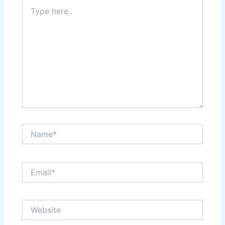
Type
here..
Name*
Email*
Website