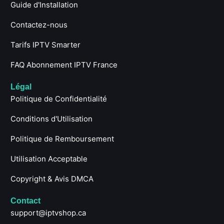
Guide d'Installation
Contactez-nous
Tarifs IPTV Smarter
FAQ Abonnement IPTV France
Légal
Politique de Confidentialité
Conditions d'Utilisation
Politique de Remboursement
Utilisation Acceptable
Copyright & Avis DMCA
Contact
support@iptvshop.ca