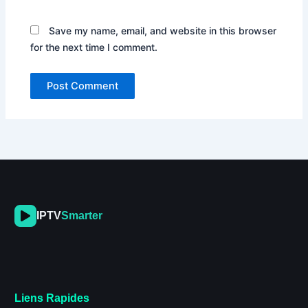
Save my name, email, and website in this browser
for the next time I comment.
IPTV
Smarter
Liens Rapides