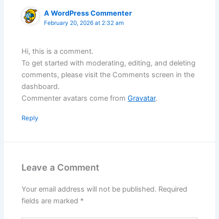
A WordPress Commenter
February 20, 2026 at 2:32 am
Hi, this is a comment.
To get started with moderating, editing, and deleting
comments, please visit the Comments screen in the
dashboard.
Commenter avatars come from
Gravatar
.
Reply
Leave a Comment
Your email address will not be published.
Required
fields are marked
*