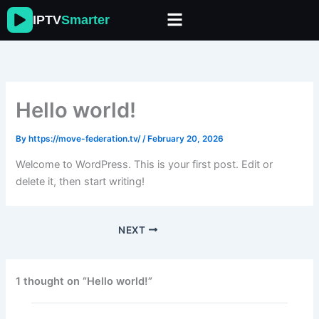
Skip
IPTV
Smarter
to
content
Hello world!
By
https://move-federation.tv/
/
February 20, 2026
Welcome to WordPress. This is your first post. Edit or
delete it, then start writing!
NEXT
1 thought on “Hello world!”